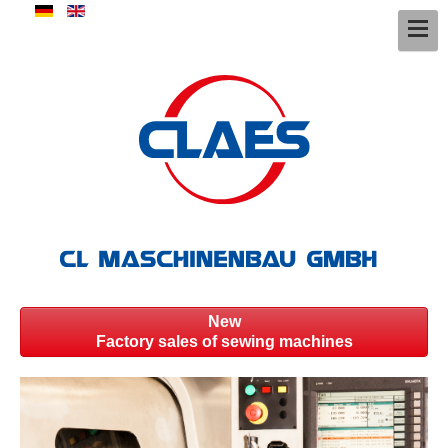
New
Factory sales of sewing machines