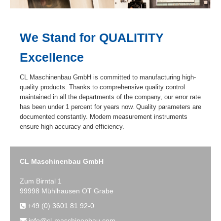
We Stand for QUALITITY
Excellence
CL Maschinenbau GmbH is committed to manufacturing high-
quality products. Thanks to comprehensive quality control
maintained in all the departments of the company, our error rate
has been under 1 percent for years now. Quality parameters are
documented constantly. Modern measurement instruments
ensure high accuracy and efficiency.
CL Maschinenbau GmbH
Zum Birntal 1
99998 Mühlhausen OT Grabe
+49 (0) 3601 81 92-0
info@cl-maschinenbau.com